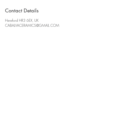
Contact Details
Hereford HR3 6EX, UK
CABALVACERAMICS@GMAIL.COM