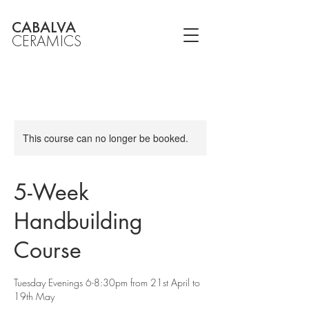
CABALVA
CERAMICS
This course can no longer be booked.
5-Week
Handbuilding
Course
Tuesday Evenings 6-8:30pm from 21st April to
19th May