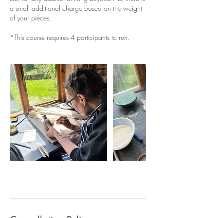
a small additional charge based on the weight
of your pieces.
*This course requires 4 participants to run.