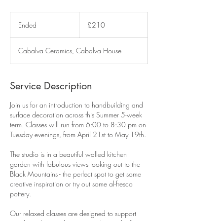
210
British
Ended
E
£210
pounds
n
d
Cabalva Ceramics, Cabalva House
e
d
Service Description
Join us for an introduction to handbuilding and
surface decoration across this Summer 5-week
term. Classes will run from 6:00 to 8:30 pm on
Tuesday evenings, from April 21st to May 19th.
The studio is in a beautiful walled kitchen
garden with fabulous views looking out to the
Black Mountains - the perfect spot to get some
creative inspiration or try out some al-fresco
pottery.
Our relaxed classes are designed to support