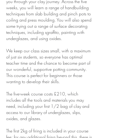
you through your clay journey. Across the five
weeks, you will learn a range of handbuilding
techniques from slab building and pinch pots to
coiling and press moulding. You will also spend
some trying out a range of surface decorating
techniques, including sgraffito, painting with
underglazes, and using oxides.
We keep our class sizes small, with a maximum
of just six students, so everyone has optimal
teacher time and the chance to become part of
our wonderful, supportive potting community.
This course is perfect for beginners or those
wanting to develop their skills.
The five-week course costs £210, which
includes all the tools and materials you may
need, including your first 1/2 bag of clay and
access to our library of underglazes, slips,
oxides, and glazes.
The first 2kg of firing is included in your course
fee; for any additional firing beyond this, there is