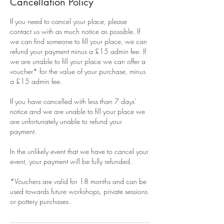
Cancellation Policy
If you need to cancel your place, please
contact us with as much notice as possible. If
we can find someone to fill your place, we can
refund your payment minus a £15 admin fee. If
we are unable to fill your place we can offer a
voucher* for the value of your purchase, minus
a £15 admin fee.
If you have cancelled with less than 7 days’
notice and we are unable to fill your place we
are unfortunately unable to refund your
payment.
In the unlikely event that we have to cancel your
event, your payment will be fully refunded.
*Vouchers are valid for 18 months and can be
used towards future workshops, private sessions
or pottery purchases.