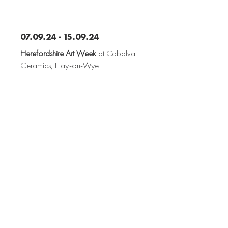
07.09.24 - 15.09.24
Herefordshire Art Week
at Cabalva
Ceramics, Hay-on-Wye
28.11.23 - 09.12.23
Porcelain + Paintings
at Edward Bulmer
Natural Paint, London
07.12.23 - 08.12.23
Art for Peace
at Hereford Cathedral School,
Hereford