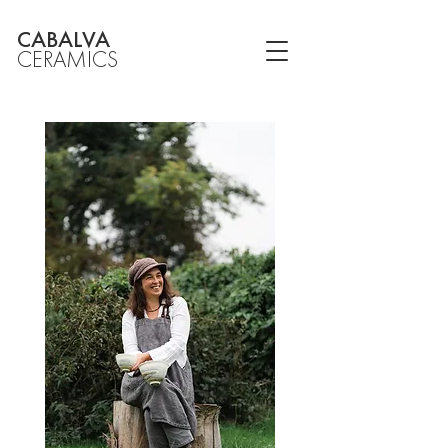
CABALVA
CERAMICS