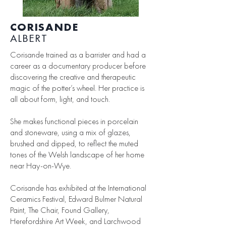
CORISANDE
ALBERT
Corisande trained as a barrister and had a
career as a documentary producer before
discovering the creative and therapeutic
magic of the potter’s wheel. Her practice is
all about form, light, and touch.
She makes functional pieces in porcelain
and stoneware, using a mix of glazes,
brushed and dipped, to reflect the muted
tones of the Welsh landscape of her home
near Hay-on-Wye.
Corisande has exhibited at the International
Ceramics Festival, Edward Bulmer Natural
Paint, The Chair, Found Gallery,
Herefordshire Art Week, and Larchwood