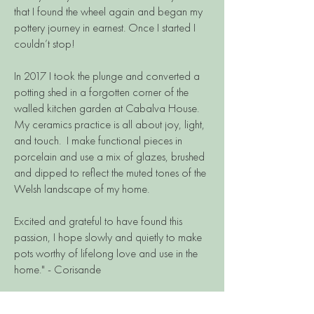
that I found the wheel again and began my
pottery journey in earnest. Once I started I
couldn’t stop!
In 2017 I took the plunge and converted a
potting shed in a forgotten corner of the
walled kitchen garden at Cabalva House.
My ceramics practice is all about joy, light,
and touch. I make functional pieces in
porcelain and use a mix of glazes, brushed
and dipped to reflect the muted tones of the
Welsh landscape of my home.
Excited and grateful to have found this
passion, I hope slowly and quietly to make
pots worthy of lifelong love and use in the
home." - Corisande