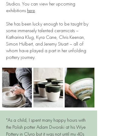
Studios. You can view her upcoming
exhibitions
here
.
She has been lucky enough to be taught by
some immensely talented ceramicists –
Katharina Klug, Kyra Cane, Chris Keenan,
Simon Hulbert, and Jeremy Stuart – all of
whom have played a part in her unfolding
pottery journey.
"As a child, I spent many happy hours with
the Polish potter Adam Dworski at his Wye
Pottery in Clyro but it was not until my 40s