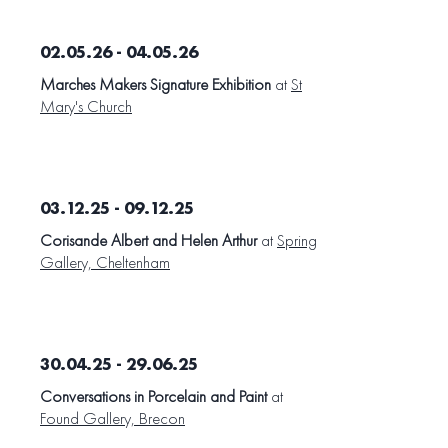
02.05.26 - 04.05.26
Marches Makers Signature Exhibition
at
St
Mary's Church
03.12.25 - 09.12.25
Corisande Albert and Helen Arthur
at
Spring
Gallery, Cheltenham
30.04.25 - 29.06.25
Conversations in Porcelain and Paint
at
Found Gallery, Brecon