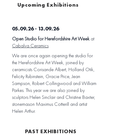
Upcoming Exhibitions
05.09.26 - 13.09.26
Open Studio for Herefordshire Art Week
at
Cabalva Ceramics
We are once again opening the studio for
the Herefordshire Art Week, joined by
ceramicists Corisande Albert, Holland Otik,
Felicity Rubinstein, Gracie Price, Jean
Sampson, Robert Collingwood and William
Parkes. This year we are also joined by
sculptors Helen Sinclair and Christine Baxter,
stonemason Maximus Cotterill and artist
Helen Arthur.
PAST EXHIBITIONS