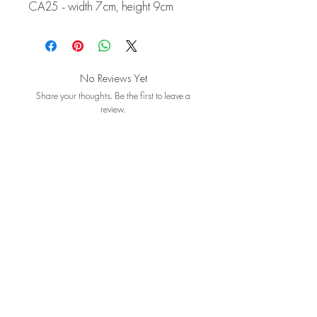
CA25 - width 7cm, height 9cm
No Reviews Yet
Share your thoughts. Be the first to leave a
review.
Leave a Review
Contact Us
About
Booking Policy