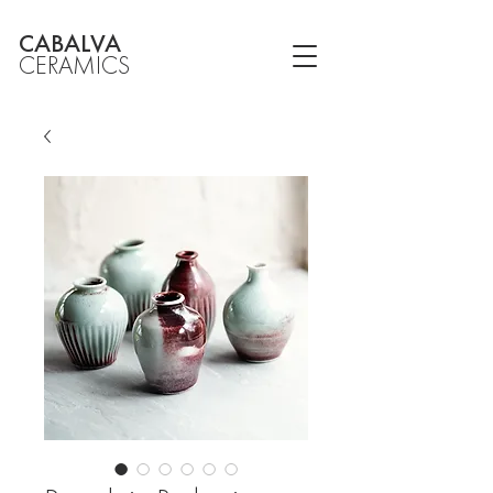
CABALVA
CERAMICS