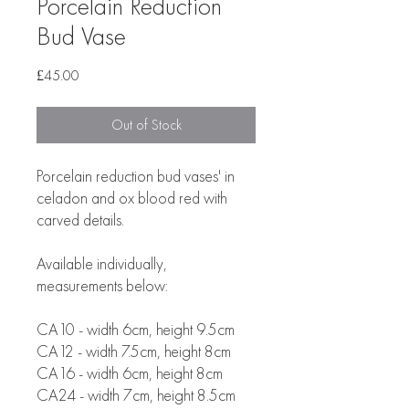
Porcelain Reduction
Bud Vase
Price
£45.00
Out of Stock
Porcelain reduction bud vases' in
celadon and ox blood red with
carved details.
Available individually,
measurements below:
CA10 - width 6cm, height 9.5cm
CA12 - width 7.5cm, height 8cm
CA16 - width 6cm, height 8cm
CA24 - width 7cm, height 8.5cm