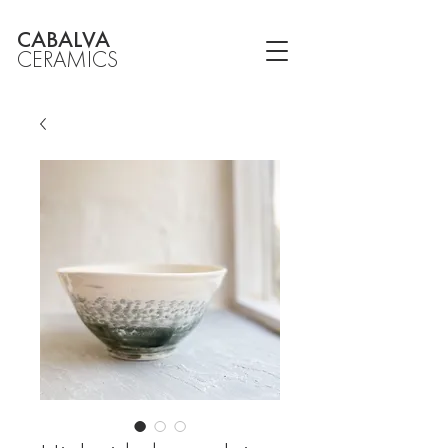
CABALVA
CERAMICS