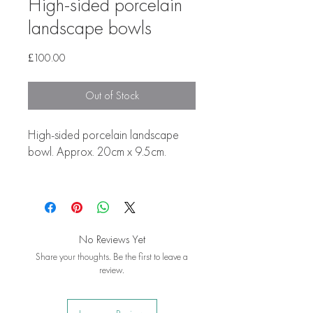
High-sided porcelain
landscape bowls
Price
£100.00
Out of Stock
High-sided porcelain landscape
bowl. Approx. 20cm x 9.5cm.
No Reviews Yet
Share your thoughts. Be the first to leave a
review.