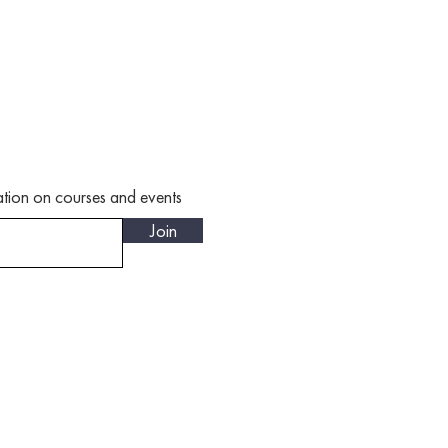
rmation on courses and events
Join