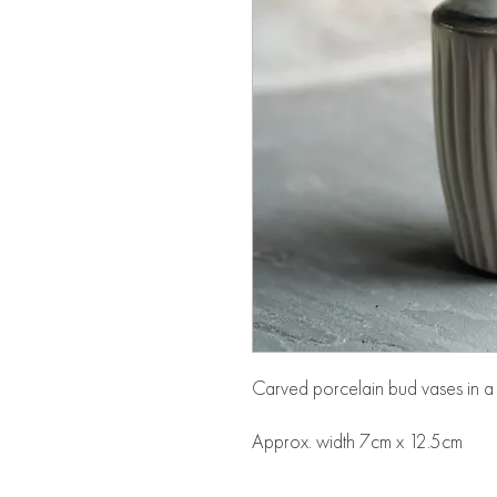
Carved porcelain bud vases in a 
Approx. width 7cm x 12.5cm