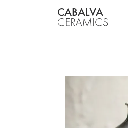
CABALVA
CERAMICS