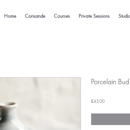
Home
Corisande
Courses
Private Sessions
Studi
Porcelain Bud
Price
£45.00