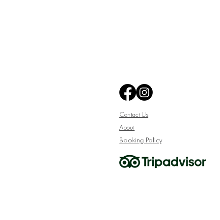
Contact Us
About
Booking Policy