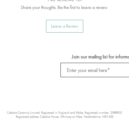
Share your thoughts. Be the first to leave a review.
Leave a Review
Join our mailing list for info
Cabalva Ceramics Limited. Registered in England and Wales. Registered number: 13881905
Registered address: Cabalva House, Whitney-on-Wye, Herefordshire, HR3 6EX