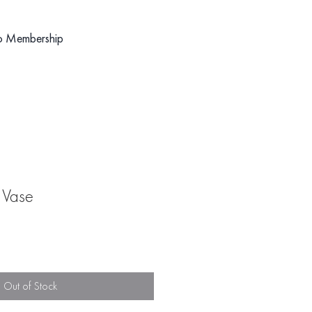
o Membership
 Vase
Out of Stock