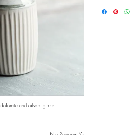
dolomite and oilspot glaze.
No Reviews Yet